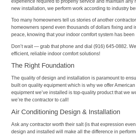
experience required to properly service and maintain any
new installation, we perform work according to industry be
Too many homeowners tell us stories of another contractor 
homeowners spend even thousands of dollars fixing and ins
peace, knowing that your indoor comfort system has been 
Don’t wait — grab that phone and dial (916) 645-0882. We’
efficient, reliable indoor comfort solutions!
The Right Foundation
The quality of design and installation is paramount to ens
built on quality equipment which is why we offer Americ
equipment we’ve installed is top-quality product that we wou
we’re the contractor to call!
Air Conditioning Design & Installation
Ask any contractor worth their salt (is that expression ev
design and installed will make all the difference in perform