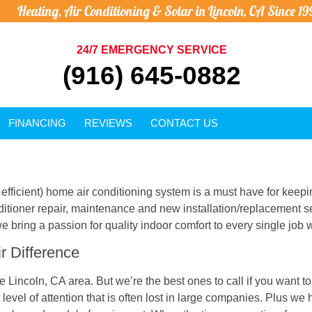
Heating, Air Conditioning & Solar in Lincoln, CA Since 19
24/7 EMERGENCY SERVICE
(916) 645-0882
FINANCING
REVIEWS
CONTACT US
efficient) home air conditioning system is a must have for keepi
nditioner repair, maintenance and new installation/replacement 
e bring a passion for quality indoor comfort to every single job 
r Difference
 Lincoln, CA area. But we’re the best ones to call if you want t
vel of attention that is often lost in large companies. Plus we 