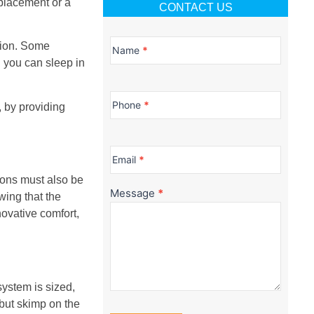
placement or a
CONTACT US
Contact
ation. Some
Us
Name
*
 you can sleep in
Phone
*
, by providing
Email
*
ions must also be
Message
*
ing that the
novative comfort,
system is sized,
 but skimp on the