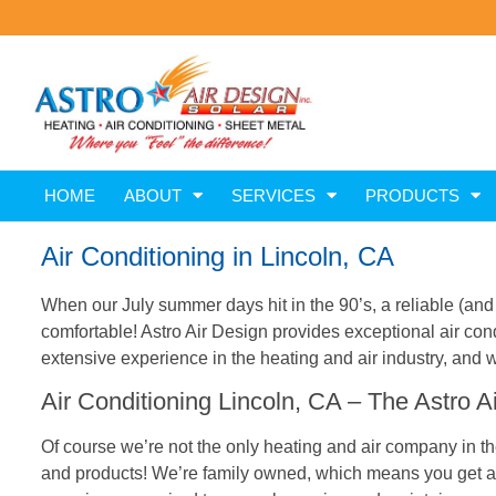
HOME
ABOUT
SERVICES
PRODUCTS
Air Conditioning in Lincoln, CA
When our July summer days hit in the 90’s, a reliable (and 
comfortable! Astro Air Design provides exceptional air co
extensive experience in the heating and air industry, and w
Air Conditioning Lincoln, CA – The Astro Ai
Of course we’re not the only heating and air company in the
and products! We’re family owned, which means you get a le