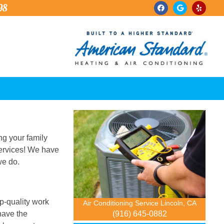
98
ng your family
services! We have
we do.
op-quality work
Air Conditioning Service Lincoln, CA
(916) 645-0882
have the