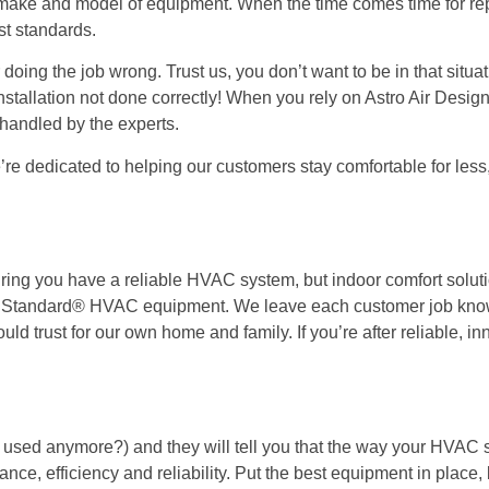
 make and model of equipment. When the time comes time for re
st standards.
doing the job wrong. Trust us, you don’t want to be in that situ
tallation not done correctly! When you rely on Astro Air Design
handled by the experts.
re dedicated to helping our customers stay comfortable for less
uring you have a reliable HVAC system, but indoor comfort solut
an Standard® HVAC equipment. We leave each customer job know
ld trust for our own home and family. If you’re after reliable, in
en used anymore?) and they will tell you that the way your HVAC 
ance, efficiency and reliability. Put the best equipment in place,