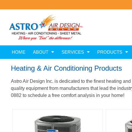
HOME
ABOUT
SERVICES
PRODUCTS
Heating & Air Conditioning Products
Astro Air Design Inc. is dedicated to the finest heating an
quality equipment from manufacturers that lead the industry 
0882 to schedule a free comfort analysis in your home!