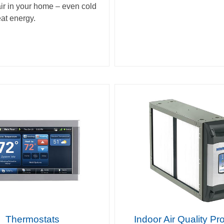
air in your home – even cold
eat energy.
Thermostats
Indoor Air Quality Pr