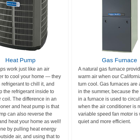
Heat Pump
Gas Furnace
s work just like an air
A natural gas furnace provid
er to cool your home — they
warm air when our Californi
efrigerant to chill it, and
turn cool. Gas furnaces are
 the refrigerant inside to
in the summer, because the 
 coil. The difference in an
in a furnace is used to circul
tioner and heat pump is that
when the air conditioner is 
mp can also reverse the
variable speed fan motor is
and heat your home as well!
quiet and more efficient.
one by pulling heat energy
utside air, and using that to