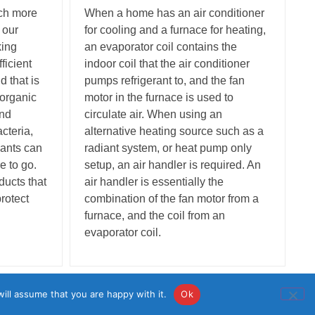
uch more
When a home has an air conditioner
 our
for cooling and a furnace for heating,
king
an evaporator coil contains the
ficient
indoor coil that the air conditioner
 that is
pumps refrigerant to, and the fan
 organic
motor in the furnace is used to
and
circulate air. When using an
cteria,
alternative heating source such as a
nants can
radiant system, or heat pump only
e to go.
setup, an air handler is required. An
ducts that
air handler is essentially the
protect
combination of the fan motor from a
furnace, and the coil from an
evaporator coil.
• License: #783688
ill assume that you are happy with it.
Ok