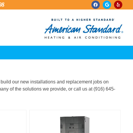
98
we build our new installations and replacement jobs on
any of the solutions we provide, or call us at (916) 645-