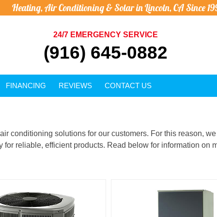
Heating, Air Conditioning & Solar in Lincoln, CA Since 19
24/7 EMERGENCY SERVICE
(916) 645-0882
FINANCING
REVIEWS
CONTACT US
d air conditioning solutions for our customers. For this reason, 
for reliable, efficient products. Read below for information on m