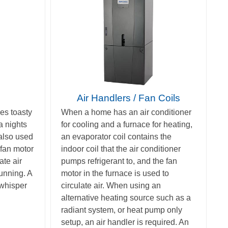
Air Handlers / Fan Coils
es toasty
When a home has an air conditioner
a nights
for cooling and a furnace for heating,
 also used
an evaporator coil contains the
fan motor
indoor coil that the air conditioner
ate air
pumps refrigerant to, and the fan
running. A
motor in the furnace is used to
 whisper
circulate air. When using an
alternative heating source such as a
radiant system, or heat pump only
setup, an air handler is required. An