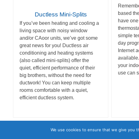
Remember
based th
Ductless Mini-Splits
have one
If you’ve been heating and cooling a
thermosta
living space with noisy window
simple te
and/or CAoor units, we’ve got some
day progr
great news for you! Ductless air
Internet 
conditioning and heating systems
available.
(also called mini-splits) offer the
your indo
quiet, efficient performance of their
use can s
big brothers, without the need for
ductwork! You can keep multiple
rooms comfortable with a quiet,
efficient ductless system.
©2026 Astro Air D
We use cookies to ensure that we give you th