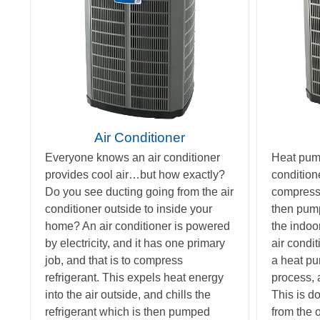
Air Conditioner
Everyone knows an air conditioner
Heat pump
provides cool air…but how exactly?
condition
Do you see ducting going from the air
compress r
conditioner outside to inside your
then pump
home? An air conditioner is powered
the indoor
by electricity, and it has one primary
air condi
job, and that is to compress
a heat pu
refrigerant. This expels heat energy
process, 
into the air outside, and chills the
This is d
refrigerant which is then pumped
from the o