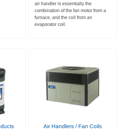
air handler is essentially the
combination of the fan motor from a
furnace, and the coil from an
evaporator coil.
oducts
Air Handlers / Fan Coils