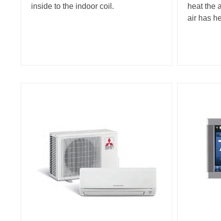
inside to the indoor coil.
heat the 
air has h