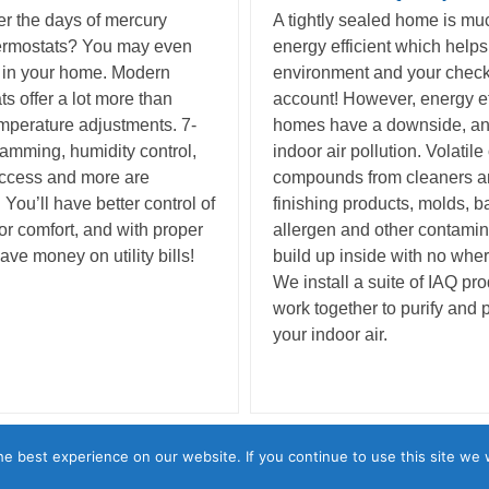
 the days of mercury
A tightly sealed home is m
ermostats? You may even
energy efficient which helps
 in your home. Modern
environment and your chec
ts offer a lot more than
account! However, energy ef
mperature adjustments. 7-
homes have a downside, and
amming, humidity control,
indoor air pollution. Volatile
access and more are
compounds from cleaners 
 You’ll have better control of
finishing products, molds, ba
or comfort, and with proper
allergen and other contami
ave money on utility bills!
build up inside with no wher
We install a suite of IAQ pro
work together to purify and 
your indoor air.
esign & Solar • 1085 East Ave., Lincoln, CA 95648 • (916) 645-0882 
e best experience on our website. If you continue to use this site we w
Monday – Friday: 7AM – 4PM • 24/7 Emergency Service Available