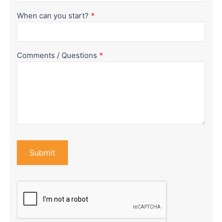
When can you start?
*
Comments / Questions
*
Submit