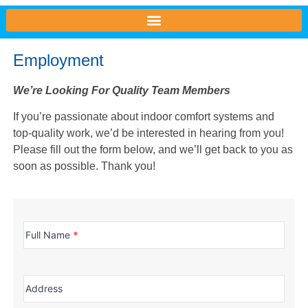
Employment
We’re Looking For Quality Team Members
If you’re passionate about indoor comfort systems and
top-quality work, we’d be interested in hearing from you!
Please fill out the form below, and we’ll get back to you as
soon as possible. Thank you!
Employment
Full Name
*
Address