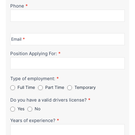
Phone
*
Email
*
Position Applying For:
*
Type of employment:
*
Full Time
Part Time
Temporary
Do you have a valid drivers license?
*
Yes
No
Years of experience?
*