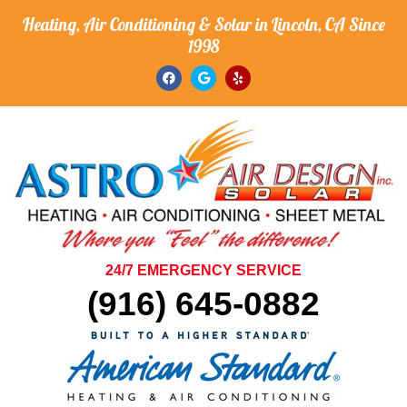
Heating, Air Conditioning & Solar in Lincoln, CA Since
1998
24/7 EMERGENCY SERVICE
(916) 645-0882